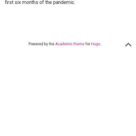
first six months of the pandemic.
Powered by the
Academic theme
for
Hugo
.