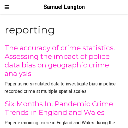
Samuel Langton
reporting
The accuracy of crime statistics.
Assessing the impact of police
data bias on geographic crime
analysis
Paper using simulated data to investigate bias in police
recorded crime at multiple spatial scales.
Six Months In. Pandemic Crime
Trends in England and Wales
Paper examining crime in England and Wales during the