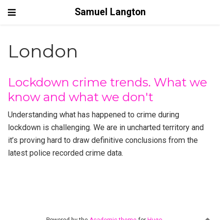
Samuel Langton
London
Lockdown crime trends. What we
know and what we don't
Understanding what has happened to crime during
lockdown is challenging. We are in uncharted territory and
it’s proving hard to draw definitive conclusions from the
latest police recorded crime data.